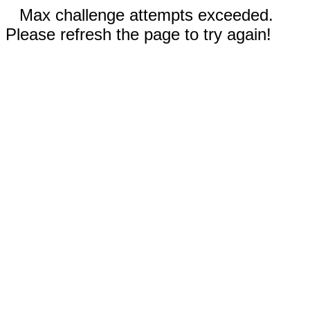
Max challenge attempts exceeded.
Please refresh the page to try again!