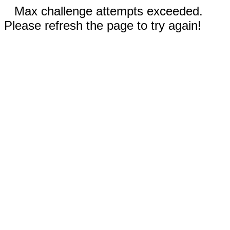
Max challenge attempts exceeded.
Please refresh the page to try again!