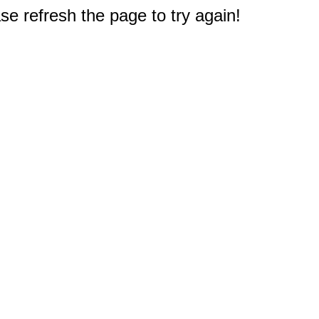
e refresh the page to try again!