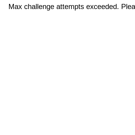
Max challenge attempts exceeded. Pleas